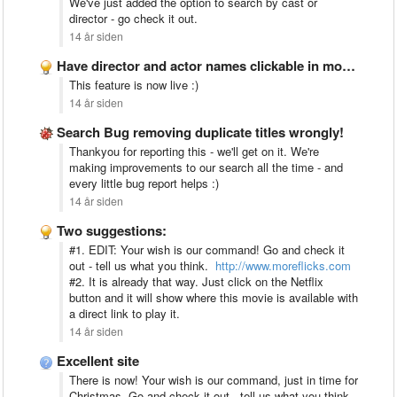
We've just added the option to search by cast or
director - go check it out.
14 år siden
Have director and actor names clickable in movie description
This feature is now live :)
14 år siden
Search Bug removing duplicate titles wrongly!
Thankyou for reporting this - we'll get on it. We're
making improvements to our search all the time - and
every little bug report helps :)
14 år siden
Two suggestions:
#1. EDIT: Your wish is our command! Go and check it
out - tell us what you think.
http://www.moreflicks.com
#2. It is already that way. Just click on the Netflix
button and it will show where this movie is available with
a direct link to play it.
14 år siden
Excellent site
There is now! Your wish is our command, just in time for
Christmas. Go and check it out - tell us what you think.