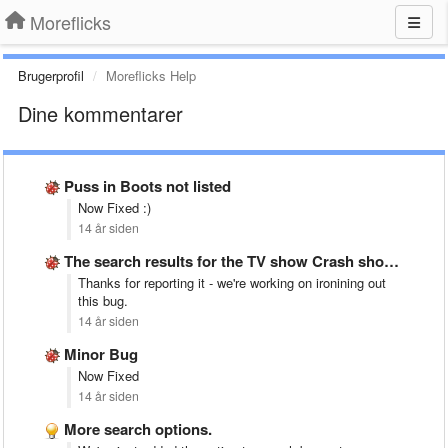
Moreflicks
Brugerprofil
Moreflicks Help
Dine kommentarer
Puss in Boots not listed
Now Fixed :)
14 år siden
The search results for the TV show Crash shows it&#x27;s …
Thanks for reporting it - we're working on ironining out
this bug.
14 år siden
Minor Bug
Now Fixed
14 år siden
More search options.