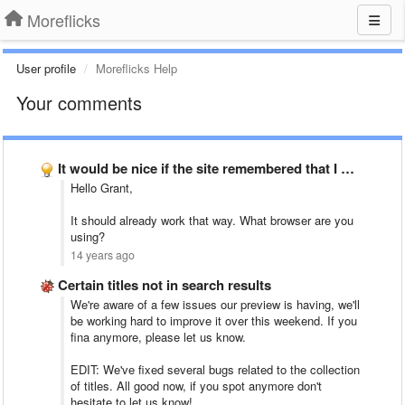
Moreflicks
User profile
Moreflicks Help
Your comments
It would be nice if the site remembered that I …
Hello Grant,
It should already work that way. What browser are you
using?
14 years ago
Certain titles not in search results
We're aware of a few issues our preview is having, we'll
be working hard to improve it over this weekend. If you
fina anymore, please let us know.
EDIT: We've fixed several bugs related to the collection
of titles. All good now, if you spot anymore don't
hesitate to let us know!