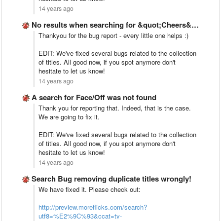
14 years ago
No results when searching for &quot;Cheers&quot; although exists on Netflix …
Thankyou for the bug report - every little one helps :)
EDIT: We've fixed several bugs related to the collection
of titles. All good now, if you spot anymore don't
hesitate to let us know!
14 years ago
A search for Face/Off was not found
Thank you for reporting that. Indeed, that is the case.
We are going to fix it.
EDIT: We've fixed several bugs related to the collection
of titles. All good now, if you spot anymore don't
hesitate to let us know!
14 years ago
Search Bug removing duplicate titles wrongly!
We have fixed it. Please check out:
http://preview.moreflicks.com/search?
utf8=%E2%9C%93&ccat=tv-