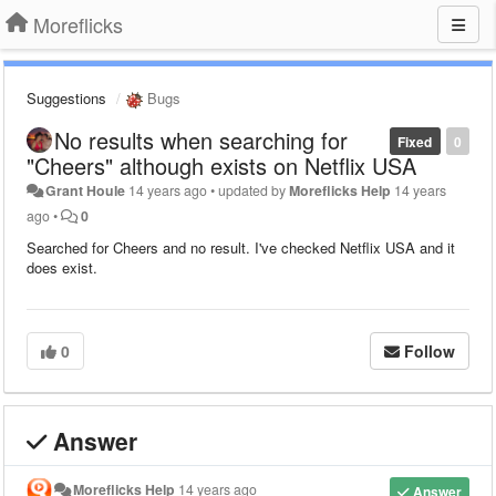
Moreflicks
Suggestions
Bugs
No results when searching for
Fixed
0
"Cheers" although exists on Netflix USA
Grant Houle
14 years ago
•
updated by
Moreflicks Help
14 years
ago
•
0
Searched for Cheers and no result. I've checked Netflix USA and it
does exist.
0
Follow
Answer
Moreflicks Help
14 years ago
Answer