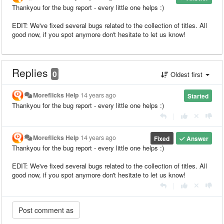
Thankyou for the bug report - every little one helps :)
EDIT: We've fixed several bugs related to the collection of titles. All
good now, if you spot anymore don't hesitate to let us know!
Replies
0
Oldest first
Moreflicks Help
14 years ago
Started
Thankyou for the bug report - every little one helps :)
|
Moreflicks Help
14 years ago
Fixed
Answer
Thankyou for the bug report - every little one helps :)
EDIT: We've fixed several bugs related to the collection of titles. All
good now, if you spot anymore don't hesitate to let us know!
|