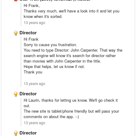
Hi Frank,
Thanks very much, we'll have a look into it and let you
know when it's sorted.
13 years ago
Director
Hi Frank
Sorry to cause you frustration.
You need to type Director: John Carpenter. That way the
search engine will know it's search for director rather
than movies with John Carpenter in the title.
Hope that helps, let us know if not.
Thank you
13 years ago
Director
Hi Laurin, thanks for letting us know. We'll go check it
out.
The new site is tablet/phone friendly but will pass your
comments on about the app. :-)
13 years ago
Director