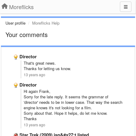
Moreflicks
User profile
Moreflicks Help
Your comments
Director
That's great news.
Thanks for letting us know.
13 years ago
Director
Hi again Frank,
Sorry for the late reply. It seems the grammar of
'director' needs to be in lower case. That way the search
engine knows it's not looking for a film.
Sorry about that. Hope it helps, do let me know.
Thanks
13 years ago
Star Trek (2009) isn&#x27;t listed.