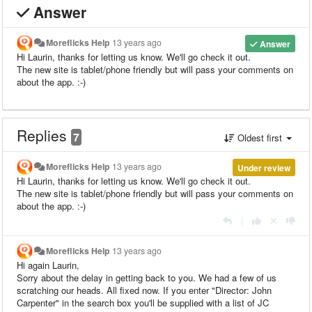
Answer
Moreflicks Help
13 years ago
Answer
Hi Laurin, thanks for letting us know. We'll go check it out.
The new site is tablet/phone friendly but will pass your comments on
about the app. :-)
Replies
7
Oldest first
Moreflicks Help
13 years ago
Under review
Hi Laurin, thanks for letting us know. We'll go check it out.
The new site is tablet/phone friendly but will pass your comments on
about the app. :-)
|
Moreflicks Help
13 years ago
Hi again Laurin,
Sorry about the delay in getting back to you. We had a few of us
scratching our heads. All fixed now. If you enter "Director: John
Carpenter" in the search box you'll be supplied with a list of JC