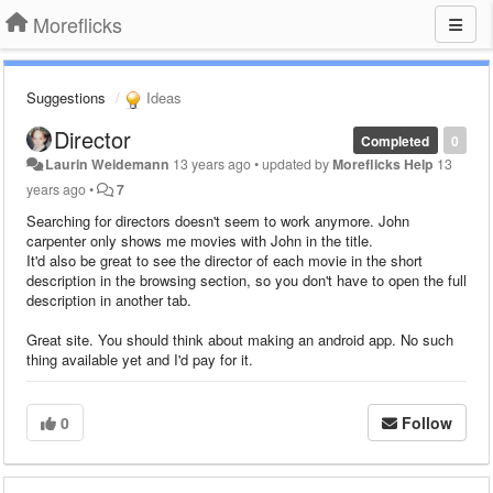
Moreflicks
Suggestions
Ideas
Director
Completed
0
Laurin Weidemann
13 years ago
•
updated by
Moreflicks Help
13
years ago
•
7
Searching for directors doesn't seem to work anymore. John
carpenter only shows me movies with John in the title.
It'd also be great to see the director of each movie in the short
description in the browsing section, so you don't have to open the full
description in another tab.
Great site. You should think about making an android app. No such
thing available yet and I'd pay for it.
0
Follow