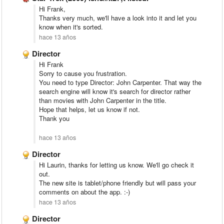
Hi Frank,
Thanks very much, we'll have a look into it and let you
know when it's sorted.
hace 13 años
Director
Hi Frank
Sorry to cause you frustration.
You need to type Director: John Carpenter. That way the
search engine will know it's search for director rather
than movies with John Carpenter in the title.
Hope that helps, let us know if not.
Thank you
hace 13 años
Director
Hi Laurin, thanks for letting us know. We'll go check it
out.
The new site is tablet/phone friendly but will pass your
comments on about the app. :-)
hace 13 años
Director