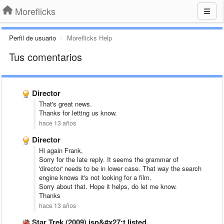
Moreflicks
Perfil de usuario
Moreflicks Help
Tus comentarios
Director
That's great news.
Thanks for letting us know.
hace 13 años
Director
Hi again Frank,
Sorry for the late reply. It seems the grammar of
'director' needs to be in lower case. That way the search
engine knows it's not looking for a film.
Sorry about that. Hope it helps, do let me know.
Thanks
hace 13 años
Star Trek (2009) isn&#x27;t listed.