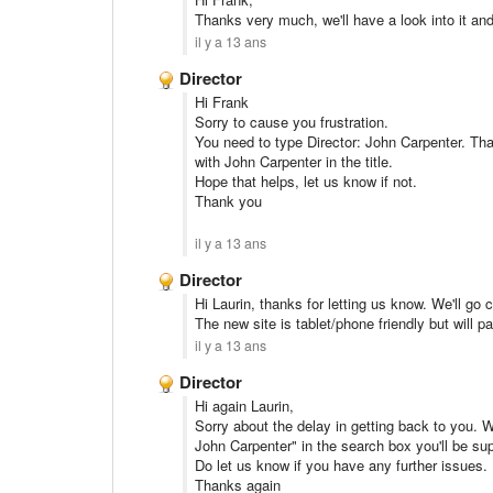
Thanks very much, we'll have a look into it an
il y a 13 ans
Director
Hi Frank
Sorry to cause you frustration.
You need to type Director: John Carpenter. That
with John Carpenter in the title.
Hope that helps, let us know if not.
Thank you
il y a 13 ans
Director
Hi Laurin, thanks for letting us know. We'll go 
The new site is tablet/phone friendly but will 
il y a 13 ans
Director
Hi again Laurin,
Sorry about the delay in getting back to you. W
John Carpenter" in the search box you'll be supp
Do let us know if you have any further issues.
Thanks again