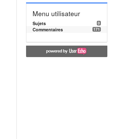
Menu utilisateur
Sujets
0
Commentaires
171