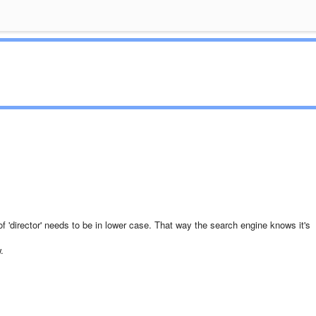
of 'director' needs to be in lower case. That way the search engine knows it's
.