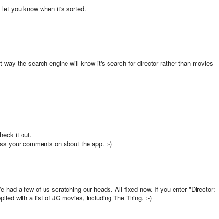
d let you know when it's sorted.
 way the search engine will know it's search for director rather than movies
check it out.
pass your comments on about the app. :-)
e had a few of us scratching our heads. All fixed now. If you enter "Director:
lied with a list of JC movies, including The Thing. :-)