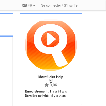
FR
Se connecter / S'inscrire
Moreflicks Help
0,06
Enregistrement :
il y a 14 ans
Dernière activité :
il y a 9 ans