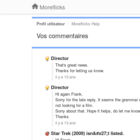
Moreflicks
Profil utilisateur
Moreflicks Help
Vos commentaires
Director
That's great news.
Thanks for letting us know.
il y a 13 ans
Director
Hi again Frank,
Sorry for the late reply. It seems the grammar 
not looking for a film.
Sorry about that. Hope it helps, do let me know
Thanks
il y a 13 ans
Star Trek (2009) isn&#x27;t listed.
Hi Frank,