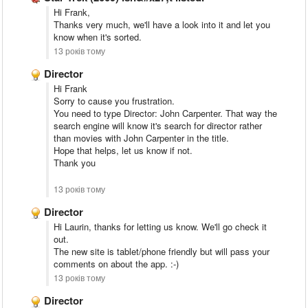
Hi Frank,
Thanks very much, we'll have a look into it and let you
know when it's sorted.
13 років тому
Director
Hi Frank
Sorry to cause you frustration.
You need to type Director: John Carpenter. That way the
search engine will know it's search for director rather
than movies with John Carpenter in the title.
Hope that helps, let us know if not.
Thank you
13 років тому
Director
Hi Laurin, thanks for letting us know. We'll go check it
out.
The new site is tablet/phone friendly but will pass your
comments on about the app. :-)
13 років тому
Director