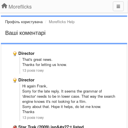
Moreflicks
Профіль користувача
Moreflicks Help
Ваші коментарі
Director
That's great news.
Thanks for letting us know.
13 років тому
Director
Hi again Frank,
Sorry for the late reply. It seems the grammar of
'director' needs to be in lower case. That way the search
engine knows it's not looking for a film.
Sorry about that. Hope it helps, do let me know.
Thanks
13 років тому
Star Trek (2009) isn&#x27;t listed.