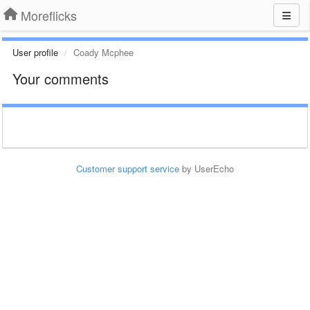
Moreflicks
User profile
Coady Mcphee
Your comments
Customer support service
by UserEcho