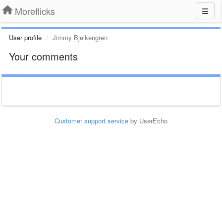
Moreflicks
User profile
Jimmy Bjelkengren
Your comments
Customer support service
by UserEcho