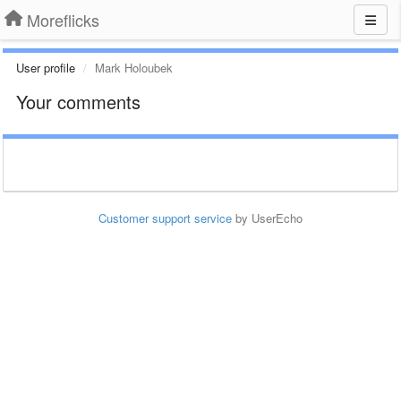
Moreflicks
User profile
Mark Holoubek
Your comments
Customer support service
by UserEcho