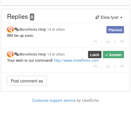
Replies
0
Elsta fyrst
Moreflicks Help
14 ár síðan
Planned
Will be up soon.
|
Moreflicks Help
14 ár síðan
Lokið
Answer
Your wish is our command!
http://www.moreflicks.com
|
Customer support service
by UserEcho