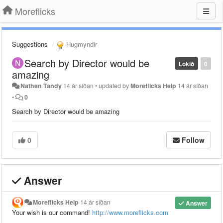
Moreflicks
Suggestions
Hugmyndir
Search by Director would be
Lokið
0
amazing
Nathen Tandy
14 ár síðan
•
updated by
Moreflicks Help
14 ár síðan
•
0
Search by Director would be amazing
0
Follow
Answer
Moreflicks Help
14 ár síðan
Answer
Your wish is our command!
http://www.moreflicks.com