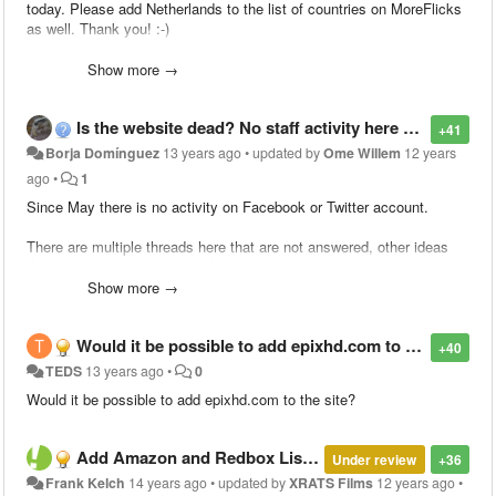
today. Please add Netherlands to the list of countries on MoreFlicks
as well. Thank you! :-)
Show more →
Is the website dead? No staff activity here or social networks since May...
+41
Borja Domínguez
13 years ago
•
updated by
Ome Willem
12 years
ago
•
1
Since May there is no activity on Facebook or Twitter account.
There are multiple threads here that are not answered, other ideas
that were answered are still there without being done...
Show more →
Can you give us something?
Would it be possible to add epixhd.com to the site?
+40
TEDS
13 years ago
•
0
Would it be possible to add epixhd.com to the site?
Add Amazon and Redbox Listings
Under review
+36
Frank Kelch
14 years ago
•
updated by
XRATS Films
12 years ago
•