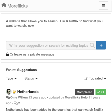
Moreflicks
A website that allows you to search Hulu & Netflix to find what you
want to watch, now.
Or leave us a private message
Forum:
Suggestions
Type
Status
Top rated
Netherlands
Completed
+191
Ome Willem
13 years ago
•
updated by
Moreflicks Help
11 years
ago
•
2
Netherlands has been added to the countries that can watch Netflix