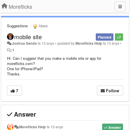
Moreflicks
Suggestions
Idees
mobile site
Planned
+7
Joshua Sands
fa 13 anys
•
updated by
Moreflicks Help
fa 13 anys
•
1
Hi. Can I suggest that you make a mobile site or app for
moreflicks.com?
One for iPhone/iPad?
Thanks.
7
Follow
Answer
Moreflicks Help
fa 13 anys
Answer