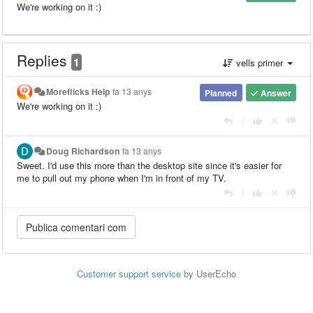
We're working on it :)
Replies
1
vells primer
Moreflicks Help
fa 13 anys
Planned
Answer
We're working on it :)
|
Doug Richardson
fa 13 anys
Sweet. I'd use this more than the desktop site since it's easier for
me to pull out my phone when I'm in front of my TV.
|
Customer support service
by UserEcho