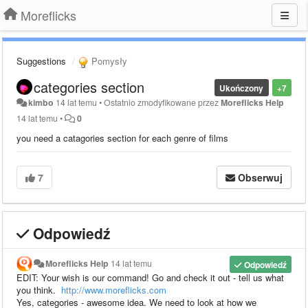
Moreflicks
Suggestions
Pomysły
categories section
Ukończony
+7
kimbo
14 lat temu
•
Ostatnio zmodyfikowane przez
Moreflicks Help
14 lat temu
•
0
you need a catagories section for each genre of films
7
Obserwuj
Odpowiedź
Moreflicks Help
14 lat temu
Odpowiedź
EDIT: Your wish is our command! Go and check it out - tell us what
you think.
http://www.moreflicks.com
Yes, categories - awesome idea. We need to look at how we