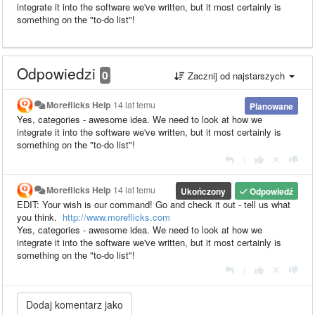
integrate it into the software we've written, but it most certainly is
something on the "to-do list"!
Odpowiedzi
0
Zacznij od najstarszych
Moreflicks Help
14 lat temu
Planowane
Yes, categories - awesome idea. We need to look at how we
integrate it into the software we've written, but it most certainly is
something on the "to-do list"!
|
Moreflicks Help
14 lat temu
Ukończony
Odpowiedź
EDIT: Your wish is our command! Go and check it out - tell us what
you think.
http://www.moreflicks.com
Yes, categories - awesome idea. We need to look at how we
integrate it into the software we've written, but it most certainly is
something on the "to-do list"!
|