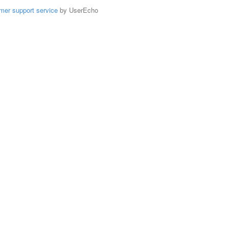
mer support service
by UserEcho