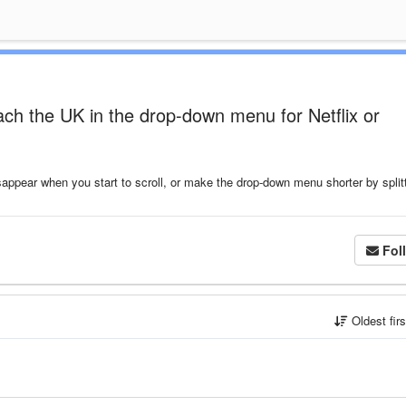
ach the UK in the drop-down menu for Netflix or
ppear when you start to scroll, or make the drop-down menu shorter by splitt
Fol
Oldest fir