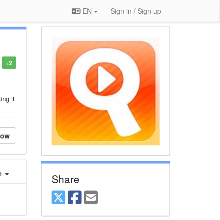
EN
Sign in / Sign up
+2
ing it
low
st
Share