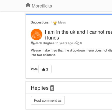
Moreflicks
Suggestions
Ideas
I am in the uk and I cannot re
iTunes
Jack Hughes
11 years ago
•
0
Please make it so that the drop-down menu does not disa
into two columns.
Vote
2
Replies
0