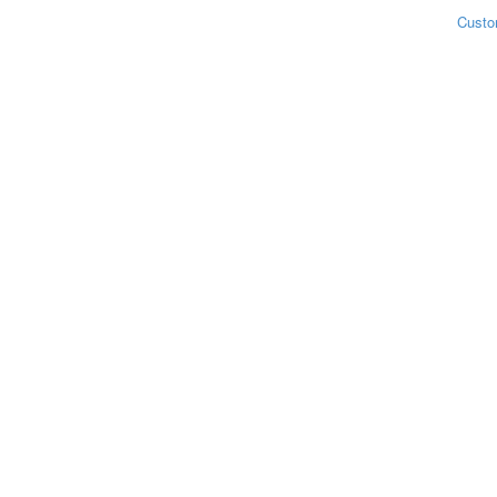
Custo