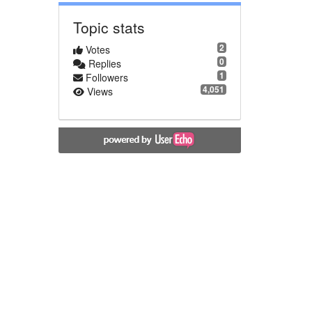
Topic stats
2
Votes
0
Replies
1
Followers
4,051
Views