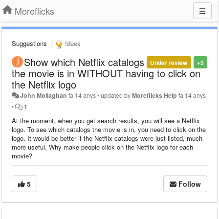
Moreflicks
Suggestions
Idees
Show which Netflix catalogs
Under review
+5
the movie is in WITHOUT having to click on
the Netflix logo
John Mollaghan
fa 14 anys
•
updated by
Moreflicks Help
fa 14 anys
•
1
At the moment, when you get search results, you will see a Netflix
logo. To see which catalogs the movie is in, you need to click on the
logo. It would be better if the Netflix catalogs were just listed, much
more useful. Why make people click on the Netflix logo for each
movie?
5
Follow