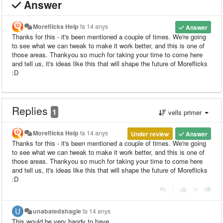
Answer
Moreflicks Help
fa 14 anys
Answer
Thanks for this - it's been mentioned a couple of times. We're going
to see what we can tweak to make it work better, and this is one of
those areas. Thankyou so much for taking your time to come here
and tell us, it's ideas like this that will shape the future of Moreflicks
:D
Replies
1
vells primer
Moreflicks Help
fa 14 anys
Under review
Answer
Thanks for this - it's been mentioned a couple of times. We're going
to see what we can tweak to make it work better, and this is one of
those areas. Thankyou so much for taking your time to come here
and tell us, it's ideas like this that will shape the future of Moreflicks
:D
|
unabatedshagie
fa 14 anys
This would be very handy to have.