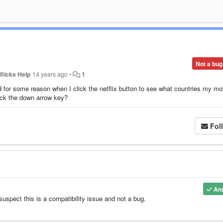
Not a bug
flicks Help
14 years ago
•
1
or some reason when I click the netflix button to see what countries my mo
lick the down arrow key?
Fol
An
uspect this is a compatibility issue and not a bug.