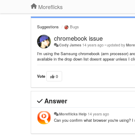
Moreflicks
Suggestions
Bugs
chromebook issue
Cody James
14 years ago
•
updated by
More
I'm using the Samsung chromebook (arm processor) and f
available in the drop down list doesnt appear unless I c
Vote
0
Answer
Moreflicks Help
14 years ago
Can you confirm what browser you're using? I s