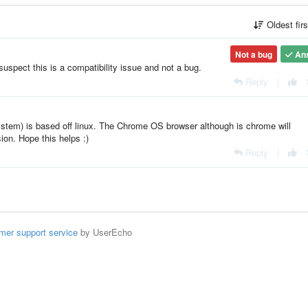
Oldest fir
Not a bug
An
uspect this is a compatibility issue and not a bug.
Reply
|
tem) is based off linux. The Chrome OS browser although is chrome will
sion. Hope this helps :)
Reply
|
mer support service
by UserEcho