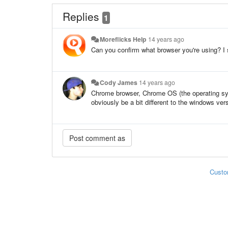
Replies
1
Moreflicks Help
14 years ago
Can you confirm what browser you're using? I s
Cody James
14 years ago
Chrome browser, Chrome OS (the operating sys
obviously be a bit different to the windows ver
Custo