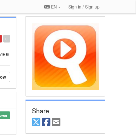
EN
Sign in / Sign up
0
vie is
low
Share
swer