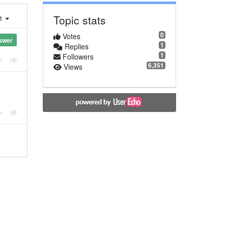
Topic stats
st
0
Votes
swer
1
Replies
1
Followers
6,351
Views