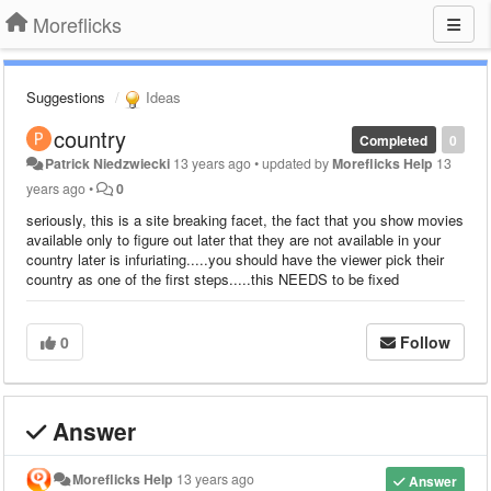
Moreflicks
Suggestions
Ideas
country
Completed
0
Patrick Niedzwiecki
13 years ago
•
updated by
Moreflicks Help
13
years ago
•
0
seriously, this is a site breaking facet, the fact that you show movies
available only to figure out later that they are not available in your
country later is infuriating.....you should have the viewer pick their
country as one of the first steps.....this NEEDS to be fixed
0
Follow
Answer
Moreflicks Help
13 years ago
Answer