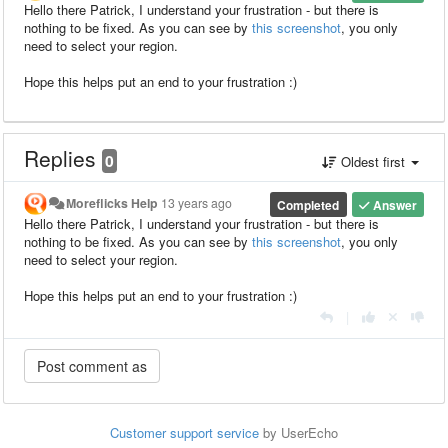
Hello there Patrick, I understand your frustration - but there is
nothing to be fixed. As you can see by
this screenshot
, you only
need to select your region.
Hope this helps put an end to your frustration :)
Replies
0
Oldest first
Moreflicks Help
13 years ago
Completed
Answer
Hello there Patrick, I understand your frustration - but there is
nothing to be fixed. As you can see by
this screenshot
, you only
need to select your region.
Hope this helps put an end to your frustration :)
|
Customer support service
by UserEcho