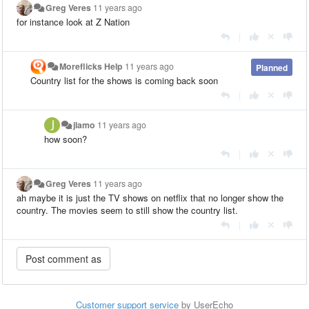
Greg Veres
11 years ago
for instance look at Z Nation
|
Moreflicks Help
11 years ago
Planned
Country list for the shows is coming back soon
|
jlamo
11 years ago
how soon?
|
Greg Veres
11 years ago
ah maybe it is just the TV shows on netflix that no longer show the
country. The movies seem to still show the country list.
|
Customer support service
by UserEcho