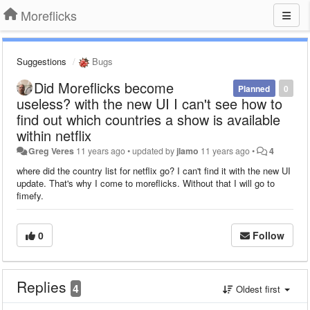
Moreflicks
Suggestions
Bugs
Did Moreflicks become
Planned
0
useless? with the new UI I can't see how to
find out which countries a show is available
within netflix
Greg Veres
11 years ago
•
updated by
jlamo
11 years ago
•
4
where did the country list for netflix go? I can't find it with the new UI
update. That's why I come to moreflicks. Without that I will go to
fimefy.
0
Follow
Replies
4
Oldest first