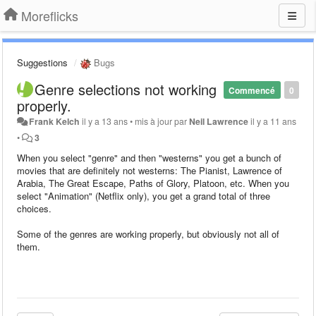
Moreflicks
Suggestions
Bugs
Genre selections not working
Commencé
0
properly.
Frank Kelch
il y a 13 ans
•
mis à jour par
Neil Lawrence
il y a 11 ans
•
3
When you select "genre" and then "westerns" you get a bunch of
movies that are definitely not westerns:
The Pianist, Lawrence of
Arabia, The Great Escape, Paths of Glory, Platoon, etc.
When you
select "Animation" (Netflix only), you get a grand total of three
choices.
Some of the genres are working properly, but obviously not all of
them.