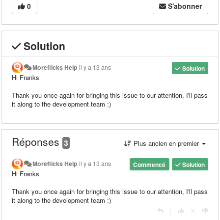
0
S'abonner
Solution
Moreflicks Help
il y a 13 ans
Solution
Hi Franks
Thank you once again for bringing this issue to our attention, I'll pass
it along to the development team :)
Réponses
3
Plus ancien en premier
Moreflicks Help
il y a 13 ans
Commencé
Solution
Hi Franks
Thank you once again for bringing this issue to our attention, I'll pass
it along to the development team :)
|