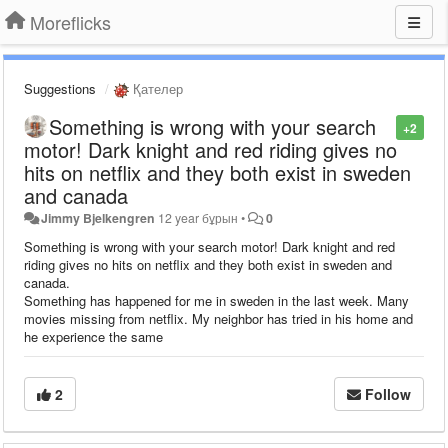
Moreflicks
Suggestions
Қателер
Something is wrong with your search
+2
motor! Dark knight and red riding gives no
hits on netflix and they both exist in sweden
and canada
Jimmy Bjelkengren
12 year бұрын
•
0
Something is wrong with your search motor! Dark knight and red
riding gives no hits on netflix and they both exist in sweden and
canada.
Something has happened for me in sweden in the last week. Many
movies missing from netflix. My neighbor has tried in his home and
he experience the same
2
Follow