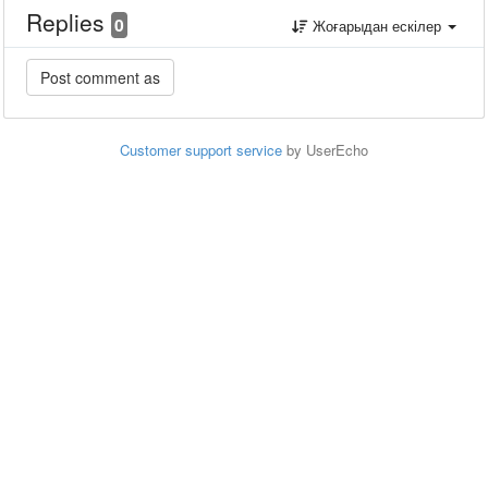
Replies
0
Жоғарыдан ескілер
Customer support service
by UserEcho