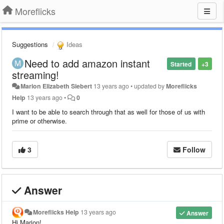
Moreflicks
Suggestions
Ideas
Need to add amazon instant
Started
+3
streaming!
Marion Elizabeth Siebert
13 years ago
•
updated by
Moreflicks
Help
13 years ago
•
0
I want to be able to search through that as well for those of us with
prime or otherwise.
3
Follow
Answer
Moreflicks Help
13 years ago
Answer
Hi Marion!