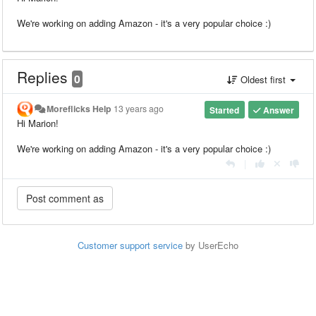
We're working on adding Amazon - it's a very popular choice :)
Replies
0
Oldest first
Moreflicks Help
13 years ago
Started
Answer
Hi Marion!
We're working on adding Amazon - it's a very popular choice :)
|
Customer support service
by UserEcho