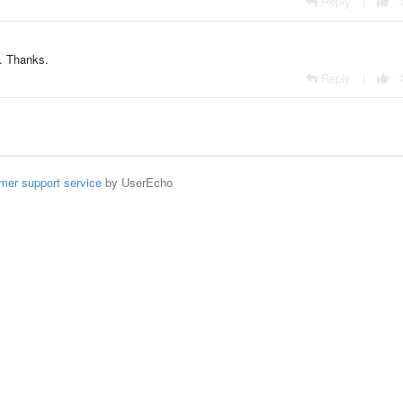
Reply
|
. Thanks.
Reply
|
mer support service
by UserEcho