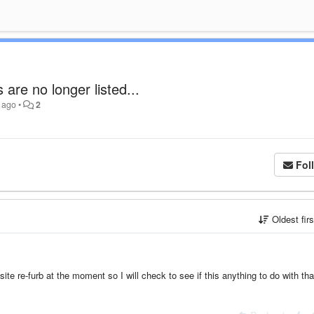
are no longer listed...
 ago
•
2
Fol
Oldest fir
e re-furb at the moment so I will check to see if this anything to do with th