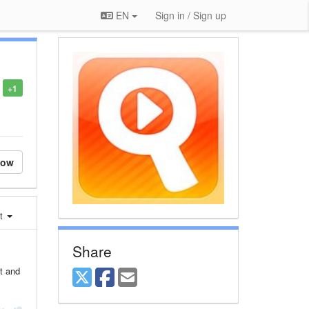
EN
Sign in / Sign up
+1
low
st
Share
at and