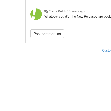
Frank Kelch
13 years ago
Whatever you did, the New Releases are back
Custo