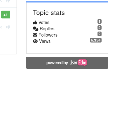
Topic stats
+1
1
Votes
2
Replies
2
Followers
6,354
Views