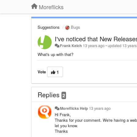
Moreflicks
Suggestions
Bugs
I've noticed that New Releases 
Frank Kelch
13 years ago
•
updated
13 years
What's up with that?
Vote
1
Replies
2
Moreflicks Help
13 years ago
Hi Frank,
Thanks for your comment. We're having a websit
let you know.
Thanks