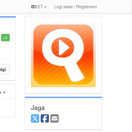
ET
Logi sisse / Registreeri
+1
lgi
e
Jaga