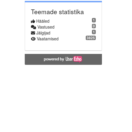
Teemade statistika
1
Hääled
0
Vastused
1
Jälgijad
3825
Vaatamised