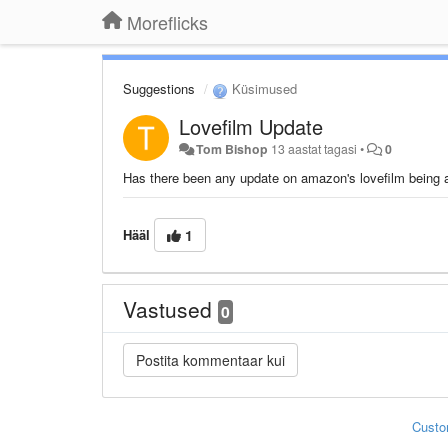
Moreflicks
Suggestions
Küsimused
Lovefilm Update
Tom Bishop
13 aastat tagasi
•
0
Has there been any update on amazon's lovefilm being ad
Hääl
1
Vastused
0
Custo