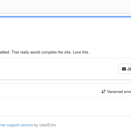
ded. That really would complete the site. Love this.
Jä
Vanemad enn
mer support service
by UserEcho