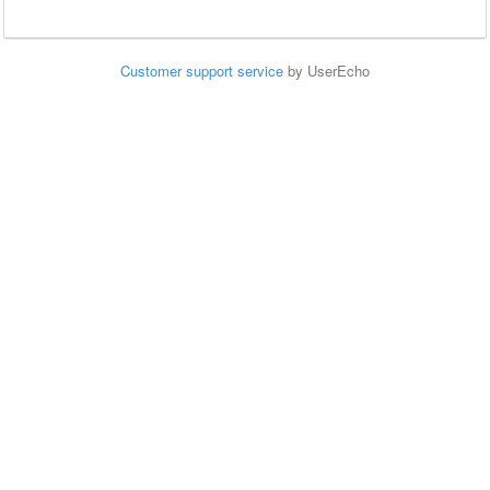
Customer support service
by UserEcho