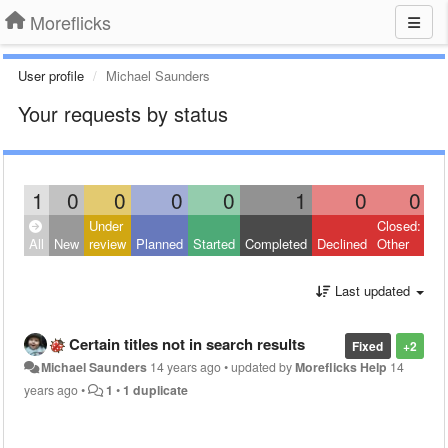
Moreflicks
User profile
Michael Saunders
Your requests by status
1
0
0
0
0
1
0
0
Under
Closed:
All
New
review
Planned
Started
Completed
Declined
Other
Last updated
Certain titles not in search results
Fixed
+2
Michael Saunders
14 years ago
•
updated by
Moreflicks Help
14
years ago
•
1
•
1 duplicate