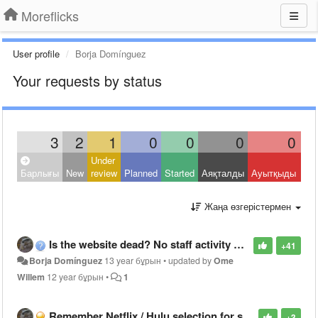
Moreflicks
User profile
Borja Domínguez
Your requests by status
3
2
1
0
0
0
0
Under
Clo
Барлығы
New
review
Planned
Started
Аяқталды
Ауытқыды
Oth
Жаңа өзгерістермен
Is the website dead? No staff activity here or social networks since May...
+41
Borja Domínguez
13 year бұрын
•
updated by
Ome
Willem
12 year бұрын
•
1
Remember Netflix / Hulu selection for search results
+3