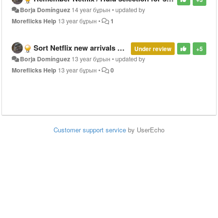
Borja Domínguez
14 year бұрын
•
updated by
Moreflicks Help
13 year бұрын
•
1
Sort Netflix new arrivals by release date
Under review
+5
Borja Domínguez
13 year бұрын
•
updated by
Moreflicks Help
13 year бұрын
•
0
Customer support service
by UserEcho