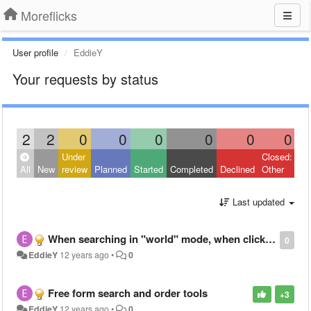
Moreflicks
User profile
EddieY
Your requests by status
2
2
0
0
0
0
0
0
Under
Closed:
All
New
review
Planned
Started
Completed
Declined
Other
Last updated
When searching in "world" mode, when clicking into a movie/show, can you display what countries it is available in?
0
EddieY
12 years ago
•
0
Free form search and order tools
+3
EddieY
12 years ago
•
0