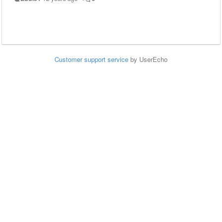
Customer support service
by UserEcho