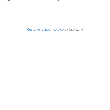
Customer support service
by UserEcho