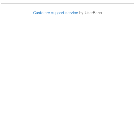
Customer support service
by UserEcho