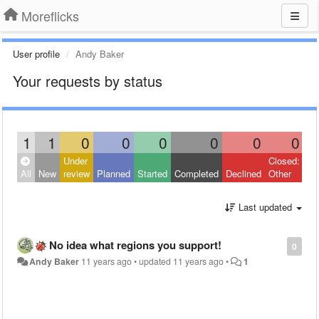
Moreflicks
User profile
Andy Baker
Your requests by status
1
1
0
0
0
0
0
0
Under
Closed:
All
New
review
Planned
Started
Completed
Declined
Other
Last updated
No idea what regions you support!
0
Andy Baker
11 years ago
•
updated
11 years ago
•
1