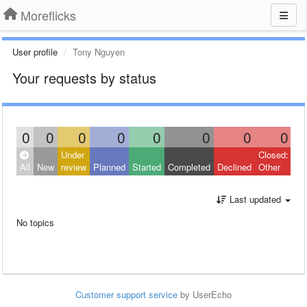
Moreflicks
User profile
Tony Nguyen
Your requests by status
0
0
0
0
0
0
0
0
Under
Closed:
All
New
review
Planned
Started
Completed
Declined
Other
Last updated
No topics
Customer support service
by UserEcho