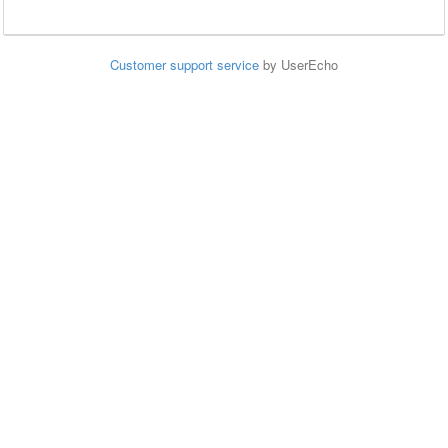
Customer support service
by UserEcho