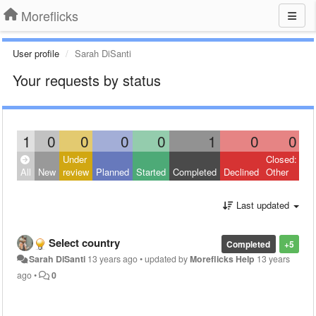
Moreflicks
User profile
Sarah DiSanti
Your requests by status
1
0
0
0
0
1
0
0
Under
Closed:
All
New
review
Planned
Started
Completed
Declined
Other
Last updated
Select country
Completed
+5
Sarah DiSanti
13 years ago
•
updated by
Moreflicks Help
13 years
ago
•
0