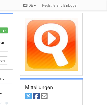
DE
Registrieren / Einloggen
+17
 on
ren
st
Mitteilungen
at