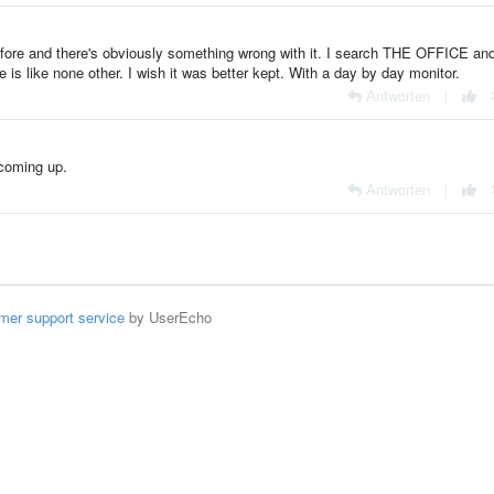
efore and there's obviously something wrong with it. I search THE OFFICE and
ge is like none other. I wish it was better kept. With a day by day monitor.
Antworten
|
 coming up.
Antworten
|
mer support service
by UserEcho