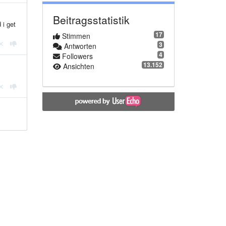
Beitragsstatistik
 i get
17
Stimmen
3
Antworten
4
Followers
13.152
Ansichten