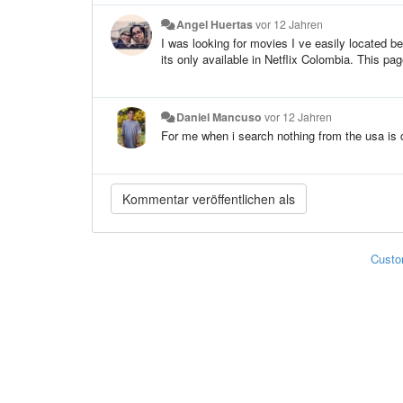
Angel Huertas
vor 12 Jahren
I was looking for movies I ve easily located b
its only available in Netflix Colombia. This pa
Daniel Mancuso
vor 12 Jahren
For me when i search nothing from the usa is
Custo