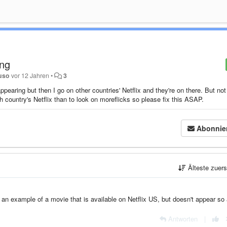
ing
uso
vor 12 Jahren
•
3
pearing but then I go on other countries' Netflix and they're on there. But not
h country's Netflix than to look on moreflicks so please fix this ASAP.
Abonnie
Älteste zuer
an example of a movie that is available on Netflix US, but doesn't appear so 
Antworten
|