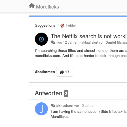
Moreflicks
Suggestions
Fehler
The Netflix search is not work
.
vor 12 Jahren
•
aktualisiert von
Daniel Manc
I'm searching these titles and almost none of them are ap
moreflicks.com. And it's a lot harder to look through eac
Abstimmen
17
Antworten
3
jaknudsen
vor 12 Jahren
I am having the same issue. «Side Effects» is 
Moreflicks.