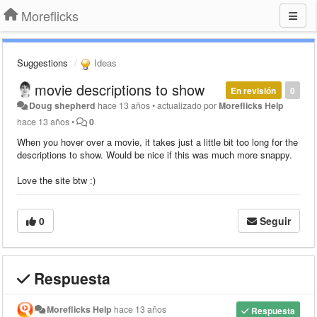
Moreflicks
Suggestions
Ideas
movie descriptions to show
En revisión
0
Doug shepherd
hace 13 años
•
actualizado por
Moreflicks Help
hace 13 años
•
0
When you hover over a movie, it takes just a little bit too long for the
descriptions to show. Would be nice if this was much more snappy.
Love the site btw :)
0
Seguir
Respuesta
Moreflicks Help
hace 13 años
Respuesta