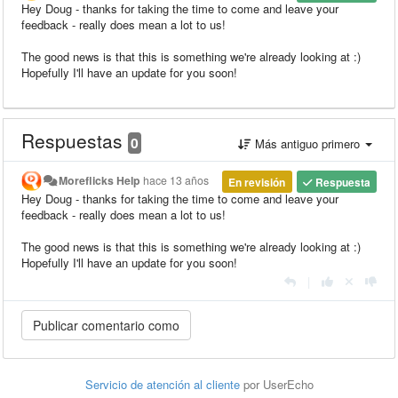
Hey Doug - thanks for taking the time to come and leave your
feedback - really does mean a lot to us!
The good news is that this is something we're already looking at :)
Hopefully I'll have an update for you soon!
Respuestas
0
Más antiguo primero
Moreflicks Help
hace 13 años
En revisión
Respuesta
Hey Doug - thanks for taking the time to come and leave your
feedback - really does mean a lot to us!
The good news is that this is something we're already looking at :)
Hopefully I'll have an update for you soon!
|
Servicio de atención al cliente
por UserEcho