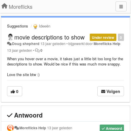
Moreflicks
Suggestions
Ideeën
movie descriptions to show
Under review
0
Doug shepherd
13 jaar geleden
•
bijgewerkt door
Moreflicks Help
13 jaar geleden
•
0
When you hover over a movie, it takes just a little bit too long for the
descriptions to show. Would be nice if this was much more snappy.
Love the site btw :)
0
Volgen
Antwoord
Moreflicks Help
13 jaar geleden
Antwoord