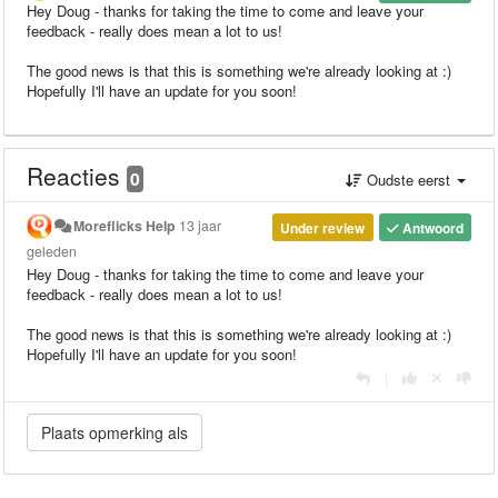
Hey Doug - thanks for taking the time to come and leave your
feedback - really does mean a lot to us!
The good news is that this is something we're already looking at :)
Hopefully I'll have an update for you soon!
Reacties
0
Oudste eerst
Moreflicks Help
13 jaar
Under review
Antwoord
geleden
Hey Doug - thanks for taking the time to come and leave your
feedback - really does mean a lot to us!
The good news is that this is something we're already looking at :)
Hopefully I'll have an update for you soon!
|