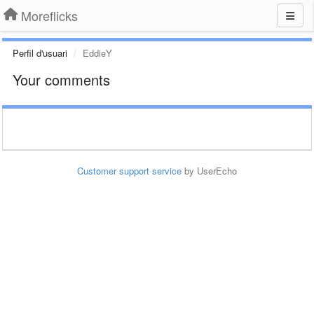
Moreflicks
Perfil d'usuari
EddieY
Your comments
Customer support service
by UserEcho