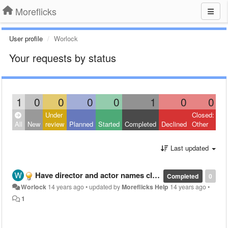
Moreflicks
User profile
Worlock
Your requests by status
1
0
0
0
0
1
0
0
Under
Closed:
All
New
review
Planned
Started
Completed
Declined
Other
Last updated
Have director and actor names clickable in movie description
Completed
0
Worlock
14 years ago
•
updated by
Moreflicks Help
14 years ago
•
1