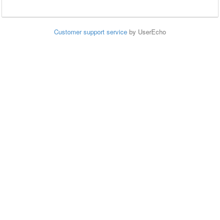
Customer support service
by UserEcho