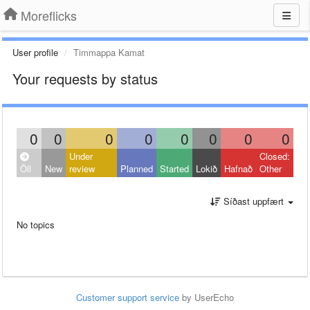
Moreflicks
User profile
Timmappa Kamat
Your requests by status
0
0
0
0
0
0
0
0
Under
Closed:
Öll
New
review
Planned
Started
Lokið
Hafnað
Other
Síðast uppfært
No topics
Customer support service
by UserEcho