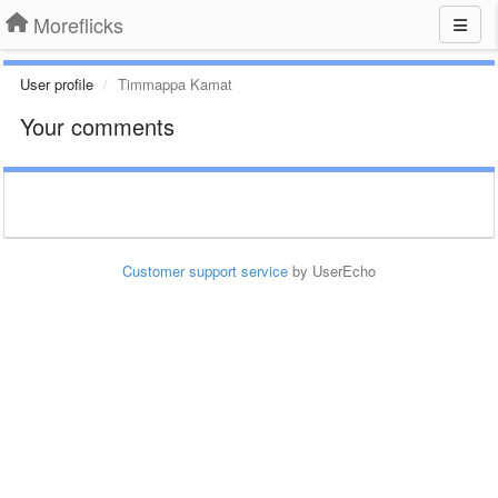
Moreflicks
User profile
Timmappa Kamat
Your comments
Customer support service
by UserEcho