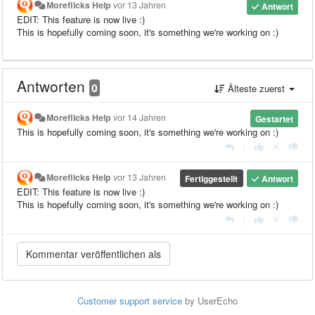
Moreflicks Help
vor 13 Jahren
Antwort
EDIT: This feature is now live :)
This is hopefully coming soon, it's something we're working on :)
Antworten
0
Älteste zuerst
Moreflicks Help
vor 14 Jahren
Gestartet
This is hopefully coming soon, it's something we're working on :)
|
Moreflicks Help
vor 13 Jahren
Fertiggestellt
Antwort
EDIT: This feature is now live :)
This is hopefully coming soon, it's something we're working on :)
|
Customer support service
by UserEcho