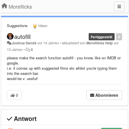
Moreflicks
Suggestions
Ideen
autofill
Fertiggestellt
0
Joshua Sands
vor 14 Jahren
•
aktualisiert von
Moreflicks Help
vor
13 Jahren
•
0
please make the search function autofill - you know, like on IMDB or
google.
i.e. it comes up with suggested films etc whilst you're typing them
into the search bar.
would be v. useful!
0
Abonnieren
Antwort