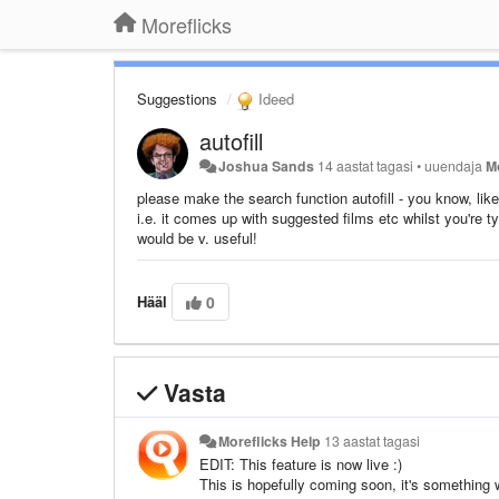
Moreflicks
Suggestions
Ideed
autofill
Joshua Sands
14 aastat tagasi
•
uuendaja
M
please make the search function autofill - you know, lik
i.e. it comes up with suggested films etc whilst you're t
would be v. useful!
Hääl
0
Vasta
Moreflicks Help
13 aastat tagasi
EDIT: This feature is now live :)
This is hopefully coming soon, it's something 