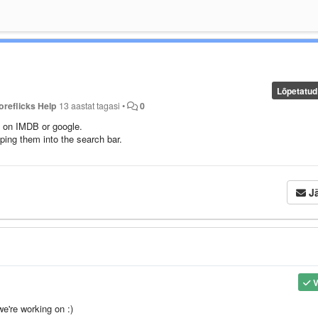
Lõpetatud
oreflicks Help
13 aastat tagasi
•
0
e on IMDB or google.
yping them into the search bar.
Jä
V
we're working on :)