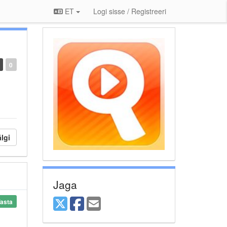
ET
Logi sisse / Registreeri
0
lgi
Jaga
asta