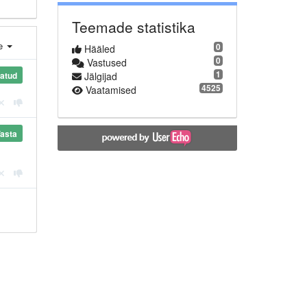
Teemade statistika
e
0
Hääled
0
Vastused
1
Jälgijad
tatud
4525
Vaatamised
asta