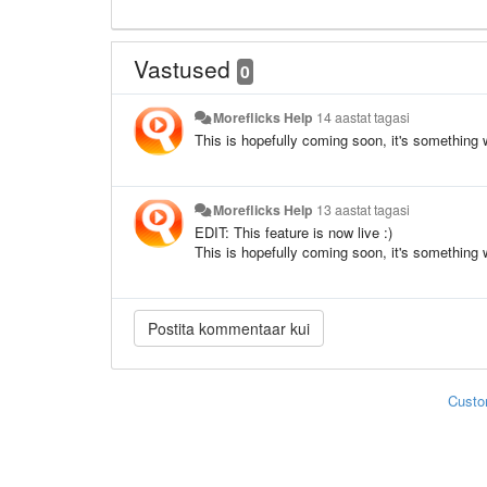
Vastused
0
Moreflicks Help
14 aastat tagasi
This is hopefully coming soon, it's something 
Moreflicks Help
13 aastat tagasi
EDIT: This feature is now live :)
This is hopefully coming soon, it's something 
Custo