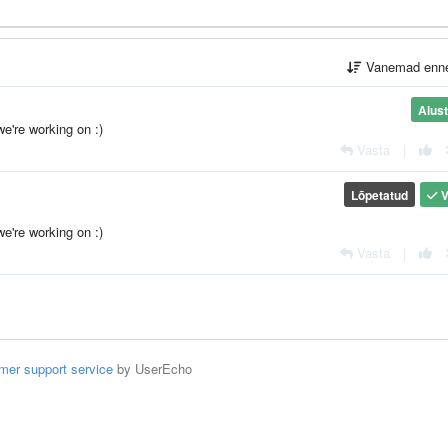
Vanemad enn
Alus
we're working on :)
Vasta
|
Lõpetatud
V
we're working on :)
Vasta
|
mer support service
by UserEcho