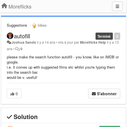
Moreflicks
Suggestions
Idées
autofill
Terminé
0
Joshua Sands
il y a 14 ans
•
mis à jour par
Moreflicks Help
il y a 13
ans
•
0
please make the search function autofill - you know, like on IMDB or
google.
i.e. it comes up with suggested films etc whilst you're typing them
into the search bar.
would be v. useful!
0
S'abonner
Solution