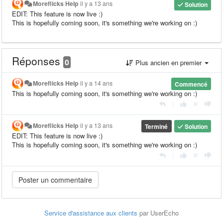
Moreflicks Help
il y a 13 ans
Solution
EDIT: This feature is now live :)
This is hopefully coming soon, it's something we're working on :)
Réponses
0
Plus ancien en premier
Moreflicks Help
il y a 14 ans
Commencé
This is hopefully coming soon, it's something we're working on :)
|
Moreflicks Help
il y a 13 ans
Terminé
Solution
EDIT: This feature is now live :)
This is hopefully coming soon, it's something we're working on :)
|
Service d'assistance aux clients
par UserEcho