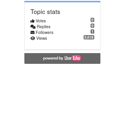
Topic stats
0
Votes
0
Replies
1
Followers
5,618
Views