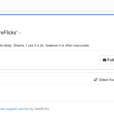
eFlicks' -
lately. Shame. I use it a lot, however it is often inaccurate.
Fol
Oldest fir
mer support service
by UserEcho