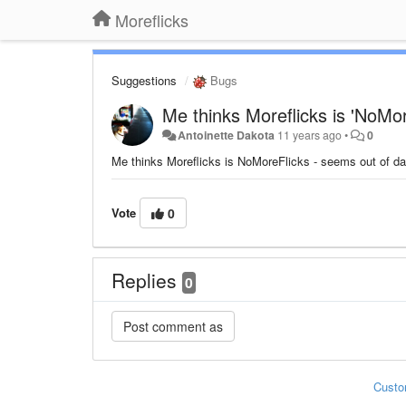
Moreflicks
Suggestions
Bugs
Me thinks Moreflicks is 'NoMor
Antoinette Dakota
11 years ago
•
0
Me thinks Moreflicks is NoMoreFlicks - seems out of date 
Vote
0
Replies
0
Custo