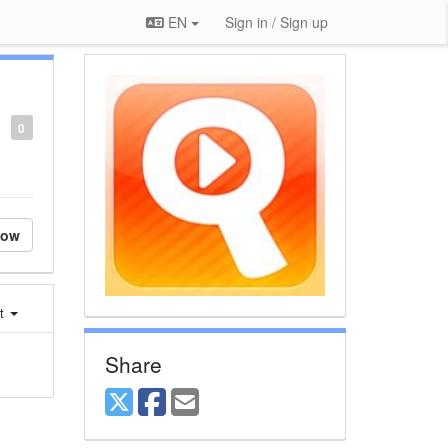
EN
Sign in / Sign up
0
low
st
Share