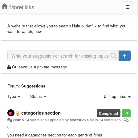
Moreflicks
A website that allows you to search Hulu & Netflix to find what you
want to watch, now.
Or leave us a private message
Forum:
Suggestions
Type
Status
Top rated
categories section
Completed
+7
kimbo
14 years ago
•
updated by
Moreflicks Help
14 years ago
•
0
you need a catagories section for each genre of films