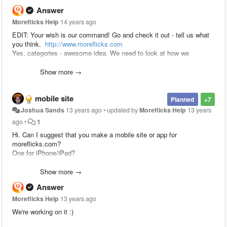
Answer
Moreflicks Help
14 years ago
EDIT: Your wish is our command! Go and check it out - tell us what
you think.
http://www.moreflicks.com
Yes, categories - awesome idea. We need to look at how we
integrate it into the software we've written, but it most certainly is
something on the "to-do list"!
Show more →
mobile site
Planned
+7
Joshua Sands
13 years ago
•
updated by
Moreflicks Help
13 years
ago
•
1
Hi. Can I suggest that you make a mobile site or app for
moreflicks.com?
One for iPhone/iPad?
Thanks.
Show more →
Answer
Moreflicks Help
13 years ago
We're working on it :)